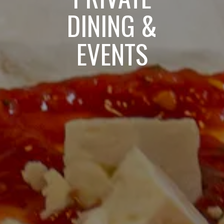
DINING &
EVENTS