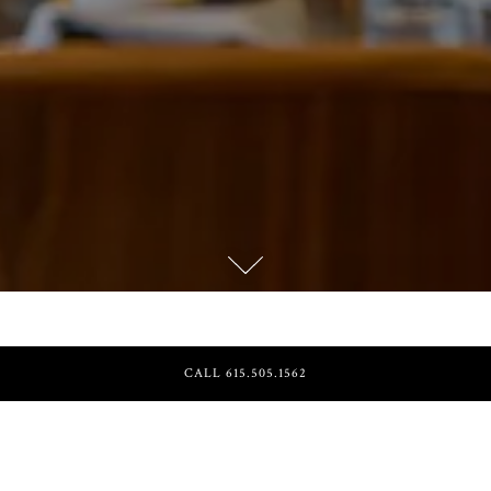
Scroll Down to Content
HOURS &
CALL 615.505.1562
LOCATION