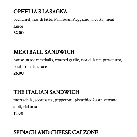
OPHELIA'S LASAGNA
bechamel, fior di latte, Parmesan Reggiano, ricotta, meat
sauce
$
32.00
MEATBALL SANDWICH
house-made meatballs, roasted garlic, fior di latte, prosciutto,
basil, tomato sauce
$
26.00
THE ITALIAN SANDWICH
mortadella, sopressata, pepperoni, pistachio, Castelvetrano
aioli, ciabatta
$
19.00
SPINACH AND CHEESE CALZONE