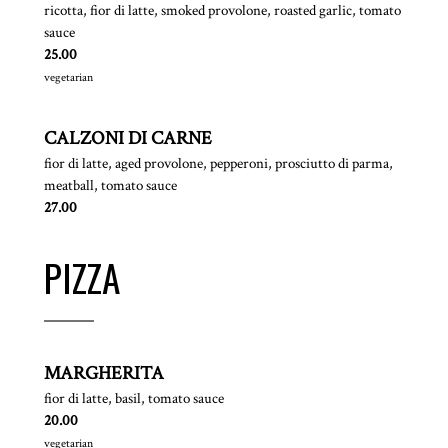
ricotta, fior di latte, smoked provolone, roasted garlic, tomato
sauce
$
25.00
vegetarian
CALZONI DI CARNE
fior di latte, aged provolone, pepperoni, prosciutto di parma,
meatball, tomato sauce
$
27.00
PIZZA
MARGHERITA
fior di latte, basil, tomato sauce
$
20.00
vegetarian