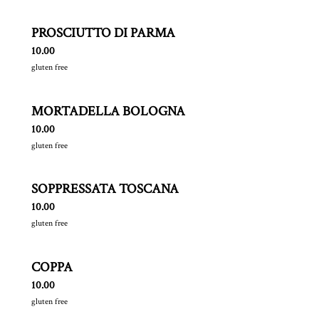
PROSCIUTTO DI PARMA
$
10.00
gluten free
MORTADELLA BOLOGNA
$
10.00
gluten free
SOPPRESSATA TOSCANA
$
10.00
gluten free
COPPA
$
10.00
gluten free