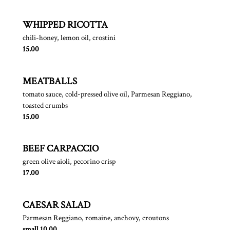
WHIPPED RICOTTA
chili-honey, lemon oil, crostini
$
15.00
MEATBALLS
tomato sauce, cold-pressed olive oil, Parmesan Reggiano,
toasted crumbs
$
15.00
BEEF CARPACCIO
green olive aioli, pecorino crisp
$
17.00
CAESAR SALAD
Parmesan Reggiano, romaine, anchovy, croutons
$
small
10.00