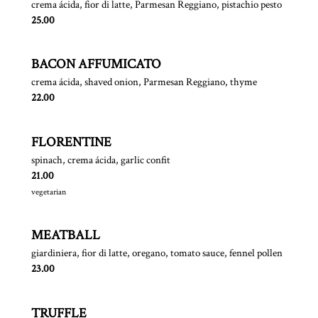
crema ácida, fior di latte, Parmesan Reggiano, pistachio pesto
$
25.00
BACON AFFUMICATO
crema ácida, shaved onion, Parmesan Reggiano, thyme
$
22.00
FLORENTINE
spinach, crema ácida, garlic confit
$
21.00
vegetarian
MEATBALL
giardiniera, fior di latte, oregano, tomato sauce, fennel pollen
$
23.00
TRUFFLE