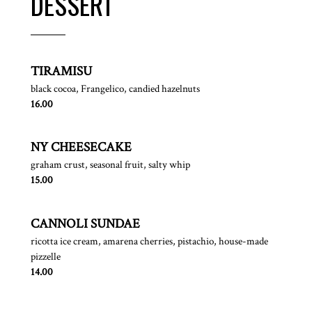
DESSERT
TIRAMISU
black cocoa, Frangelico, candied hazelnuts
$
16.00
NY CHEESECAKE
graham crust, seasonal fruit, salty whip
$
15.00
CANNOLI SUNDAE
ricotta ice cream, amarena cherries, pistachio, house-made
pizzelle
$
14.00