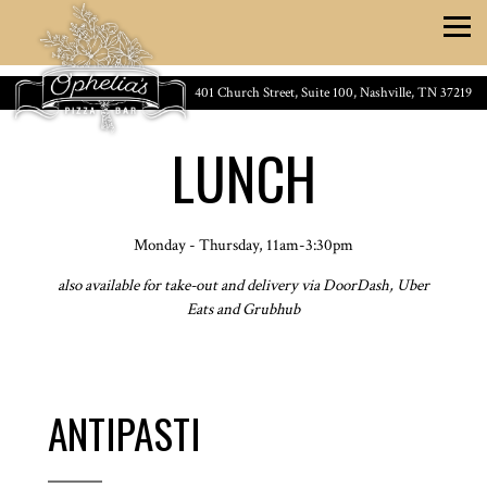
Togg
Main content starts here, tab to start navigating
401 Church Street, Suite 100,
Nashville, TN 37219
LUNCH
Monday - Thursday, 11am-3:30pm
also available for take-out and delivery via DoorDash, Uber
Eats and Grubhub
ANTIPASTI