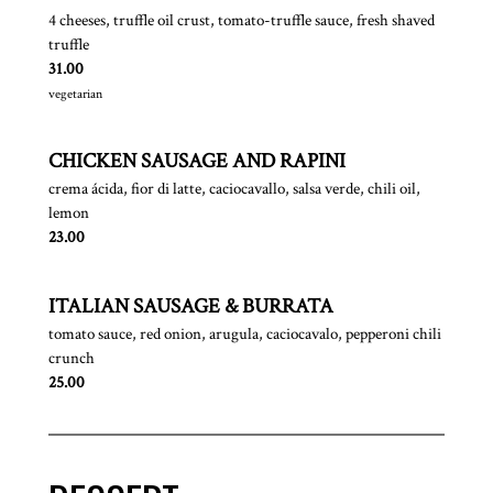
4 cheeses, truffle oil crust, tomato-truffle sauce, fresh shaved
truffle
$
31.00
vegetarian
CHICKEN SAUSAGE AND RAPINI
crema ácida, fior di latte, caciocavallo, salsa verde, chili oil,
lemon
$
23.00
ITALIAN SAUSAGE & BURRATA
tomato sauce, red onion, arugula, caciocavalo, pepperoni chili
crunch
$
25.00