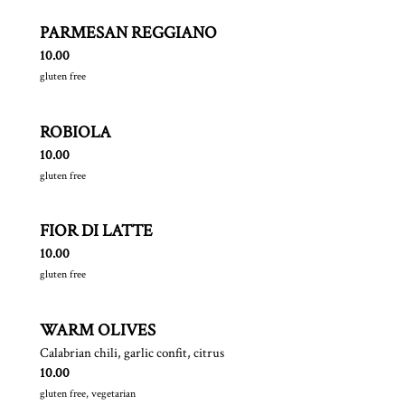
PARMESAN REGGIANO
$
10.00
gluten free
ROBIOLA
$
10.00
gluten free
FIOR DI LATTE
$
10.00
gluten free
WARM OLIVES
Calabrian chili, garlic confit, citrus
$
10.00
gluten free, vegetarian