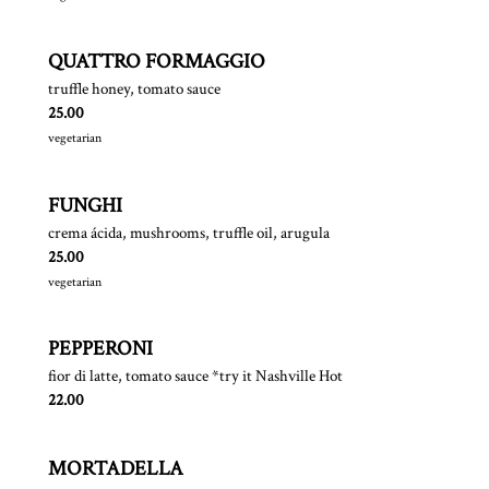
QUATTRO FORMAGGIO
truffle honey, tomato sauce
$
25.00
vegetarian
FUNGHI
crema ácida, mushrooms, truffle oil, arugula
$
25.00
vegetarian
PEPPERONI
fior di latte, tomato sauce *try it Nashville Hot
$
22.00
MORTADELLA