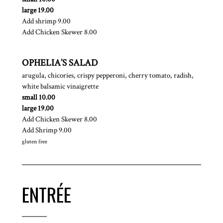
$
large
19.00
$
Add shrimp
9.00
$
Add Chicken Skewer
8.00
OPHELIA’S SALAD
arugula, chicories, crispy pepperoni, cherry tomato, radish,
white balsamic vinaigrette
$
small
10.00
$
large
19.00
$
Add Chicken Skewer
8.00
$
Add Shrimp
9.00
gluten free
ENTRÉE